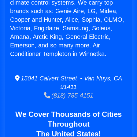
climate control systems. We carry top
brands such as: Genie Aire, LG, Midea,
Cooper and Hunter, Alice, Sophia, OLMO,
Victoria, Frigidaire, Samsung, Soleus,
Amana, Arctic King, General Electric,
Emerson, and so many more. Air
Conditioner Templeton in Winnetka.
15041 Calvert Street • Van Nuys, CA
91411
(818) 785-4151
We Cover Thousands of Cities
Throughout
The United States!