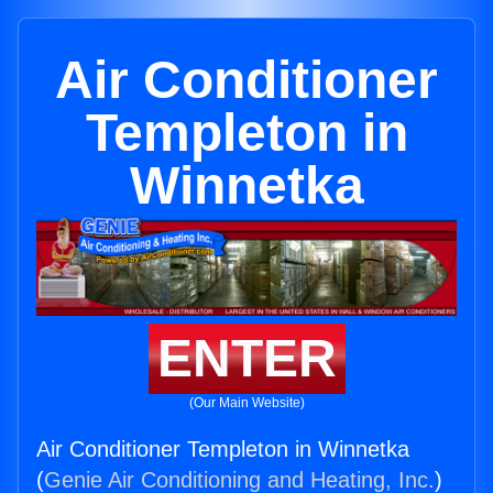
Air Conditioner
Templeton in
Winnetka
ENTER
(Our Main Website)
Air Conditioner Templeton in Winnetka
(
Genie Air Conditioning and Heating, Inc.
)