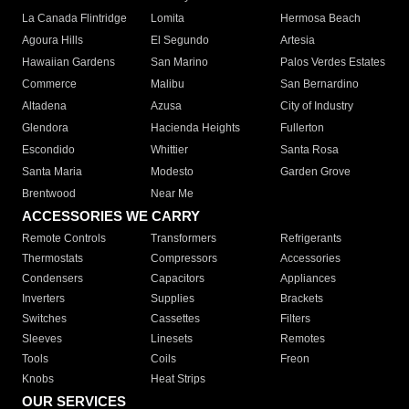
La Canada Flintridge
Lomita
Hermosa Beach
Agoura Hills
El Segundo
Artesia
Hawaiian Gardens
San Marino
Palos Verdes Estates
Commerce
Malibu
San Bernardino
Altadena
Azusa
City of Industry
Glendora
Hacienda Heights
Fullerton
Escondido
Whittier
Santa Rosa
Santa Maria
Modesto
Garden Grove
Brentwood
Near Me
ACCESSORIES WE CARRY
Remote Controls
Transformers
Refrigerants
Thermostats
Compressors
Accessories
Condensers
Capacitors
Appliances
Inverters
Supplies
Brackets
Switches
Cassettes
Filters
Sleeves
Linesets
Remotes
Tools
Coils
Freon
Knobs
Heat Strips
OUR SERVICES