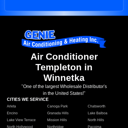
Air Conditioner
Templeton in
Winnetka
"One of the largest Wholesale Distributor's
in the United States!"
CITIES WE SERVICE
Arleta
Canoga Park
Chatsworth
Encino
Granada Hills
Lake Balboa
Lake View Terrace
Mission Hills
North Hills
North Hollywood
Northridge
Pacoima