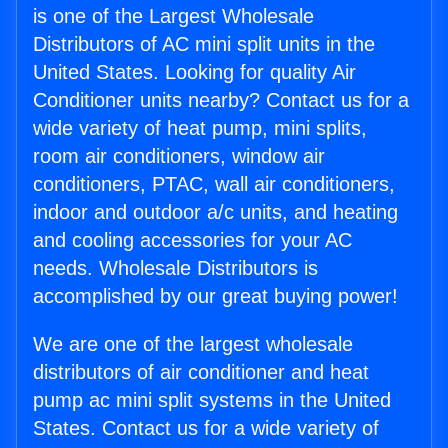
is one of the Largest Wholesale
Distributors of AC mini split units in the
United States. Looking for quality Air
Conditioner units nearby? Contact us for a
wide variety of heat pump, mini splits,
room air conditioners, window air
conditioners, PTAC, wall air conditioners,
indoor and outdoor a/c units, and heating
and cooling accessories for your AC
needs. Wholesale Distributors is
accomplished by our great buying power!
We are one of the largest wholesale
distributors of air conditioner and heat
pump ac mini split systems in the United
States. Contact us for a wide variety of