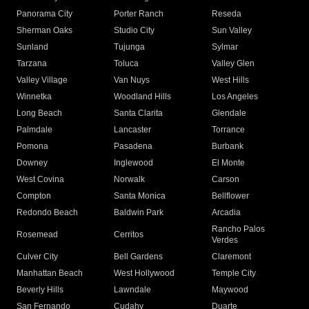
Panorama City
Porter Ranch
Reseda
Sherman Oaks
Studio City
Sun Valley
Sunland
Tujunga
Sylmar
Tarzana
Toluca
Valley Glen
Valley Village
Van Nuys
West Hills
Winnetka
Woodland Hills
Los Angeles
Long Beach
Santa Clarita
Glendale
Palmdale
Lancaster
Torrance
Pomona
Pasadena
Burbank
Downey
Inglewood
El Monte
West Covina
Norwalk
Carson
Compton
Santa Monica
Bellflower
Redondo Beach
Baldwin Park
Arcadia
Rancho Palos
Rosemead
Cerritos
Verdes
Culver City
Bell Gardens
Claremont
Manhattan Beach
West Hollywood
Temple City
Beverly Hills
Lawndale
Maywood
San Fernando
Cudahy
Duarte