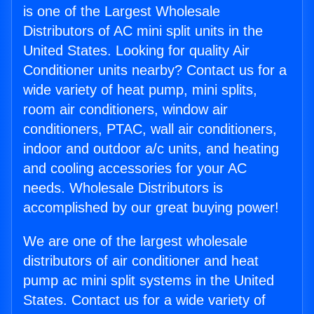
is one of the Largest Wholesale
Distributors of AC mini split units in the
United States. Looking for quality Air
Conditioner units nearby? Contact us for a
wide variety of heat pump, mini splits,
room air conditioners, window air
conditioners, PTAC, wall air conditioners,
indoor and outdoor a/c units, and heating
and cooling accessories for your AC
needs. Wholesale Distributors is
accomplished by our great buying power!
We are one of the largest wholesale
distributors of air conditioner and heat
pump ac mini split systems in the United
States. Contact us for a wide variety of