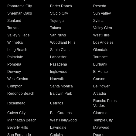
Panorama City
Porter Ranch
Reseda
Sherman Oaks
Studio City
Sun Valley
Sunland
Tujunga
Sylmar
Tarzana
Toluca
Valley Glen
Valley Village
Van Nuys
West Hills
Winnetka
Woodland Hills
Los Angeles
Long Beach
Santa Clarita
Glendale
Palmdale
Lancaster
Torrance
Pomona
Pasadena
Burbank
Downey
Inglewood
El Monte
West Covina
Norwalk
Carson
Compton
Santa Monica
Bellflower
Redondo Beach
Baldwin Park
Arcadia
Rancho Palos
Rosemead
Cerritos
Verdes
Culver City
Bell Gardens
Claremont
Manhattan Beach
West Hollywood
Temple City
Beverly Hills
Lawndale
Maywood
San Fernando
Cudahy
Duarte