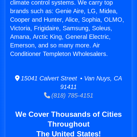
climate control systems. We carry top
brands such as: Genie Aire, LG, Midea,
Cooper and Hunter, Alice, Sophia, OLMO,
Victoria, Frigidaire, Samsung, Soleus,
Amana, Arctic King, General Electric,
Emerson, and so many more. Air
Conditioner Templeton Wholesalers.
15041 Calvert Street • Van Nuys, CA
91411
(818) 785-4151
We Cover Thousands of Cities
Throughout
The United States!