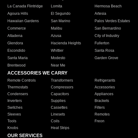
La Canada Flintridge
Lomita
Hermosa Beach
Agoura Hills
El Segundo
Artesia
Hawaiian Gardens
San Marino
Palos Verdes Estates
Commerce
Malibu
San Bernardino
Altadena
Azusa
City of Industry
Glendora
Hacienda Heights
Fullerton
Escondido
Whittier
Santa Rosa
Santa Maria
Modesto
Garden Grove
Brentwood
Near Me
ACCESSORIES WE CARRY
Remote Controls
Transformers
Refrigerants
Thermostats
Compressors
Accessories
Condensers
Capacitors
Appliances
Inverters
Supplies
Brackets
Switches
Cassettes
Filters
Sleeves
Linesets
Remotes
Tools
Coils
Freon
Knobs
Heat Strips
OUR SERVICES