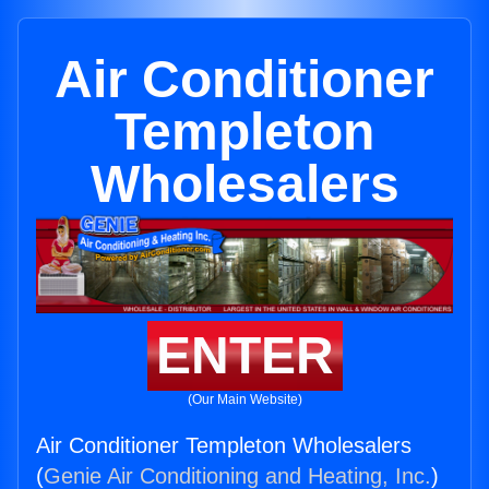
Air Conditioner
Templeton
Wholesalers
ENTER
(Our Main Website)
Air Conditioner Templeton Wholesalers
(
Genie Air Conditioning and Heating, Inc.
)