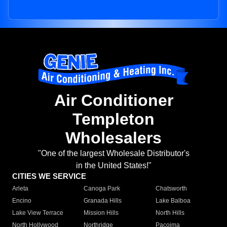
Air Conditioner
Templeton
Wholesalers
"One of the largest Wholesale Distributor's
in the United States!"
CITIES WE SERVICE
Arleta
Canoga Park
Chatsworth
Encino
Granada Hills
Lake Balboa
Lake View Terrace
Mission Hills
North Hills
North Hollywood
Northridge
Pacoima