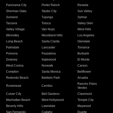
Panorama City
Porter Ranch
Reseda
Sherman Oaks
Studio City
Sun Valley
Sunland
Tujunga
Sylmar
Tarzana
Toluca
Valley Glen
Valley Village
Van Nuys
West Hills
Winnetka
Woodland Hills
Los Angeles
Long Beach
Santa Clarita
Glendale
Palmdale
Lancaster
Torrance
Pomona
Pasadena
Burbank
Downey
Inglewood
El Monte
West Covina
Norwalk
Carson
Compton
Santa Monica
Bellflower
Redondo Beach
Baldwin Park
Arcadia
Rancho Palos
Rosemead
Cerritos
Verdes
Culver City
Bell Gardens
Claremont
Manhattan Beach
West Hollywood
Temple City
Beverly Hills
Lawndale
Maywood
San Fernando
Cudahy
Duarte