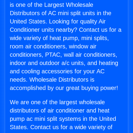
is one of the Largest Wholesale
Distributors of AC mini split units in the
United States. Looking for quality Air
Conditioner units nearby? Contact us for a
wide variety of heat pump, mini splits,
room air conditioners, window air
conditioners, PTAC, wall air conditioners,
indoor and outdoor a/c units, and heating
and cooling accessories for your AC
needs. Wholesale Distributors is
accomplished by our great buying power!
We are one of the largest wholesale
distributors of air conditioner and heat
pump ac mini split systems in the United
States. Contact us for a wide variety of