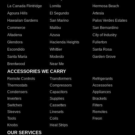
La Canada Flintridge
Lomita
Hermosa Beach
Agoura Hills
El Segundo
Artesia
Hawaiian Gardens
San Marino
Palos Verdes Estates
Commerce
Malibu
San Bernardino
Altadena
Azusa
City of Industry
Glendora
Hacienda Heights
Fullerton
Escondido
Whittier
Santa Rosa
Santa Maria
Modesto
Garden Grove
Brentwood
Near Me
ACCESSORIES WE CARRY
Remote Controls
Transformers
Refrigerants
Thermostats
Compressors
Accessories
Condensers
Capacitors
Appliances
Inverters
Supplies
Brackets
Switches
Cassettes
Filters
Sleeves
Linesets
Remotes
Tools
Coils
Freon
Knobs
Heat Strips
OUR SERVICES