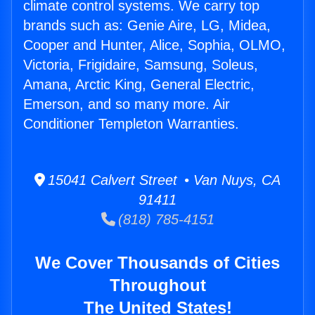
climate control systems. We carry top
brands such as: Genie Aire, LG, Midea,
Cooper and Hunter, Alice, Sophia, OLMO,
Victoria, Frigidaire, Samsung, Soleus,
Amana, Arctic King, General Electric,
Emerson, and so many more. Air
Conditioner Templeton Warranties.
15041 Calvert Street • Van Nuys, CA
91411
(818) 785-4151
We Cover Thousands of Cities
Throughout
The United States!