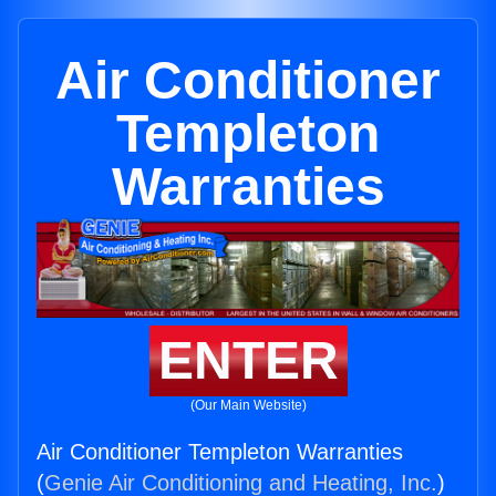
Air Conditioner
Templeton
Warranties
ENTER
(Our Main Website)
Air Conditioner Templeton Warranties
(
Genie Air Conditioning and Heating, Inc.
)