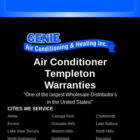
Air Conditioner
Templeton
Warranties
"One of the largest Wholesale Distributor's
in the United States!"
CITIES WE SERVICE
Arleta
Canoga Park
Chatsworth
Encino
Granada Hills
Lake Balboa
Lake View Terrace
Mission Hills
North Hills
North Hollywood
Northridge
Pacoima