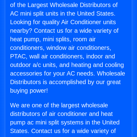
of the Largest Wholesale Distributors of
AC mini split units in the United States.
Looking for quality Air Conditioner units
nearby? Contact us for a wide variety of
heat pump, mini splits, room air
conditioners, window air conditioners,
PTAC, wall air conditioners, indoor and
outdoor a/c units, and heating and cooling
accessories for your AC needs. Wholesale
Distributors is accomplished by our great
buying power!
We are one of the largest wholesale
distributors of air conditioner and heat
pump ac mini split systems in the United
States. Contact us for a wide variety of