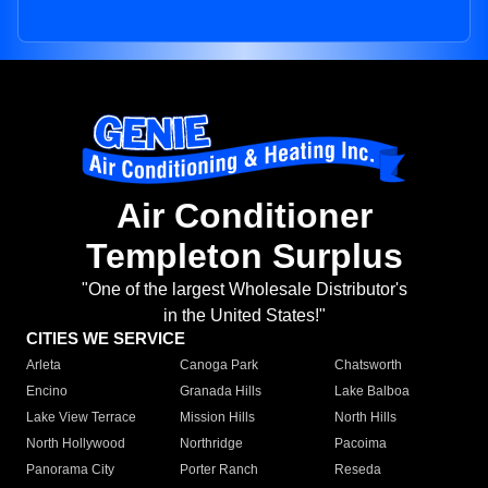
Air Conditioner
Templeton Surplus
"One of the largest Wholesale Distributor's
in the United States!"
CITIES WE SERVICE
Arleta
Canoga Park
Chatsworth
Encino
Granada Hills
Lake Balboa
Lake View Terrace
Mission Hills
North Hills
North Hollywood
Northridge
Pacoima
Panorama City
Porter Ranch
Reseda