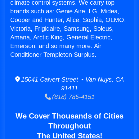
climate control systems. We carry top
brands such as: Genie Aire, LG, Midea,
Cooper and Hunter, Alice, Sophia, OLMO,
Victoria, Frigidaire, Samsung, Soleus,
Amana, Arctic King, General Electric,
Emerson, and so many more. Air
Conditioner Templeton Surplus.
15041 Calvert Street • Van Nuys, CA
91411
(818) 785-4151
We Cover Thousands of Cities
Throughout
The United States!