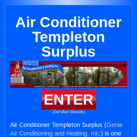
Air Conditioner
Templeton
Surplus
ENTER
(Our Main Website)
Air Conditioner Templeton Surplus (
Genie
Air Conditioning and Heating, Inc.
) is one