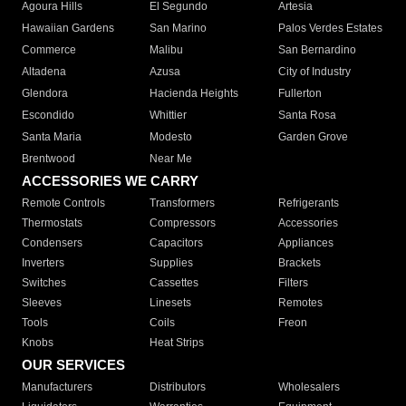
Agoura Hills
El Segundo
Artesia
Hawaiian Gardens
San Marino
Palos Verdes Estates
Commerce
Malibu
San Bernardino
Altadena
Azusa
City of Industry
Glendora
Hacienda Heights
Fullerton
Escondido
Whittier
Santa Rosa
Santa Maria
Modesto
Garden Grove
Brentwood
Near Me
ACCESSORIES WE CARRY
Remote Controls
Transformers
Refrigerants
Thermostats
Compressors
Accessories
Condensers
Capacitors
Appliances
Inverters
Supplies
Brackets
Switches
Cassettes
Filters
Sleeves
Linesets
Remotes
Tools
Coils
Freon
Knobs
Heat Strips
OUR SERVICES
Manufacturers
Distributors
Wholesalers