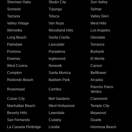
Sherman Oaks
Studio City
Sun Valley
Sunland
Tujunga
Sylmar
Tarzana
Toluca
Valley Glen
Valley Village
Van Nuys
West Hills
Winnetka
Woodland Hills
Los Angeles
Long Beach
Santa Clarita
Glendale
Palmdale
Lancaster
Torrance
Pomona
Pasadena
Burbank
Downey
Inglewood
El Monte
West Covina
Norwalk
Carson
Compton
Santa Monica
Bellflower
Redondo Beach
Baldwin Park
Arcadia
Rancho Palos
Rosemead
Cerritos
Verdes
Culver City
Bell Gardens
Claremont
Manhattan Beach
West Hollywood
Temple City
Beverly Hills
Lawndale
Maywood
San Fernando
Cudahy
Duarte
La Canada Flintridge
Lomita
Hermosa Beach