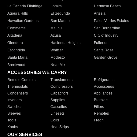
La Canada Flintridge
Lomita
Hermosa Beach
Agoura Hills
El Segundo
Artesia
Hawaiian Gardens
San Marino
Palos Verdes Estates
Commerce
Malibu
San Bernardino
Altadena
Azusa
City of Industry
Glendora
Hacienda Heights
Fullerton
Escondido
Whittier
Santa Rosa
Santa Maria
Modesto
Garden Grove
Brentwood
Near Me
ACCESSORIES WE CARRY
Remote Controls
Transformers
Refrigerants
Thermostats
Compressors
Accessories
Condensers
Capacitors
Appliances
Inverters
Supplies
Brackets
Switches
Cassettes
Filters
Sleeves
Linesets
Remotes
Tools
Coils
Freon
Knobs
Heat Strips
OUR SERVICES