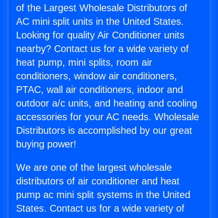
of the Largest Wholesale Distributors of
AC mini split units in the United States.
Looking for quality Air Conditioner units
nearby? Contact us for a wide variety of
heat pump, mini splits, room air
conditioners, window air conditioners,
PTAC, wall air conditioners, indoor and
outdoor a/c units, and heating and cooling
accessories for your AC needs. Wholesale
Distributors is accomplished by our great
buying power!
We are one of the largest wholesale
distributors of air conditioner and heat
pump ac mini split systems in the United
States. Contact us for a wide variety of