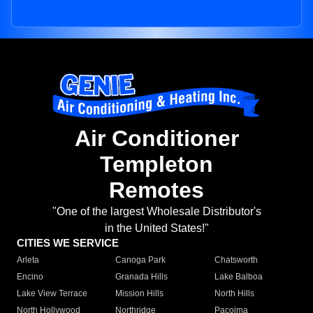
Air Conditioner
Templeton
Remotes
"One of the largest Wholesale Distributor's
in the United States!"
CITIES WE SERVICE
Arleta
Canoga Park
Chatsworth
Encino
Granada Hills
Lake Balboa
Lake View Terrace
Mission Hills
North Hills
North Hollywood
Northridge
Pacoima