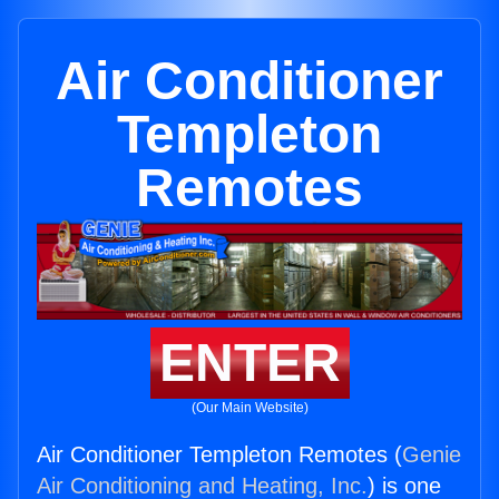
Air Conditioner
Templeton
Remotes
ENTER
(Our Main Website)
Air Conditioner Templeton Remotes (
Genie
Air Conditioning and Heating, Inc.
) is one