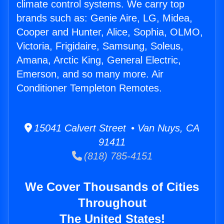
climate control systems. We carry top
brands such as: Genie Aire, LG, Midea,
Cooper and Hunter, Alice, Sophia, OLMO,
Victoria, Frigidaire, Samsung, Soleus,
Amana, Arctic King, General Electric,
Emerson, and so many more. Air
Conditioner Templeton Remotes.
15041 Calvert Street • Van Nuys, CA
91411
(818) 785-4151
We Cover Thousands of Cities
Throughout
The United States!