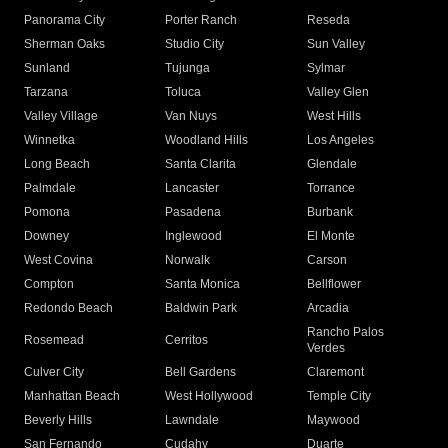
Panorama City
Porter Ranch
Reseda
Sherman Oaks
Studio City
Sun Valley
Sunland
Tujunga
Sylmar
Tarzana
Toluca
Valley Glen
Valley Village
Van Nuys
West Hills
Winnetka
Woodland Hills
Los Angeles
Long Beach
Santa Clarita
Glendale
Palmdale
Lancaster
Torrance
Pomona
Pasadena
Burbank
Downey
Inglewood
El Monte
West Covina
Norwalk
Carson
Compton
Santa Monica
Bellflower
Redondo Beach
Baldwin Park
Arcadia
Rancho Palos
Rosemead
Cerritos
Verdes
Culver City
Bell Gardens
Claremont
Manhattan Beach
West Hollywood
Temple City
Beverly Hills
Lawndale
Maywood
San Fernando
Cudahy
Duarte