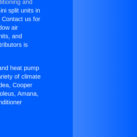
itioning and
i split units in
? Contact us for
dow air
nits, and
ributors is
r and heat pump
riety of climate
idea, Cooper
Soleus, Amana,
ditioner