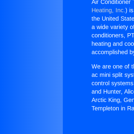
Air Conditioner
Heating, Inc.
) i
the United State
a wide variety o
conditioners, PT
heating and coo
accomplished by
We are one of t
ac mini split sy
control systems
and Hunter, Ali
Arctic King, Ge
Templeton in R