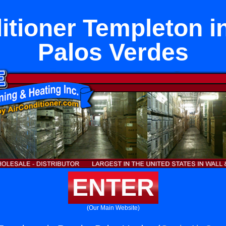
itioner Templeton 
Palos Verdes
ENTER
(Our Main Website)