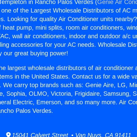
 Templeton in Rancho Palos Verdes (
Genie Air Cond
s one of the Largest Wholesale Distributors of AC min
s. Looking for quality Air Conditioner units nearby
f heat pump, mini splits, room air conditioners, win
AC, wall air conditioners, indoor and outdoor a/c u
ling accessories for your AC needs. Wholesale Dist
 our great buying power!
he largest wholesale distributors of air conditione
stems in the United States. Contact us for a wide va
. We carry top brands such as: Genie Aire, LG, M
ce, Sophia, OLMO, Victoria, Frigidaire, Samsung, 
neral Electric, Emerson, and so many more. Air Con
ancho Palos Verdes.
15041 Calvert Street • Van Nuys, CA 91411