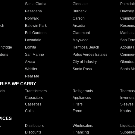
Santa Clarita
Glendale
Palmdal
Pasadena
Burbank
Downey
Norwalk
Carson
Compto
ach
Baldwin Park
Arcadia
Roseme
Bell Gardens
Claremont
Manhatt
Lawndale
Maywood
San Fer
ntridge
Lomita
Hermosa Beach
Agoura H
rdens
San Marino
Palos Verdes Estates
Commer
Azusa
City of Industry
Glendor
Whittier
Santa Rosa
Santa Ma
Near Me
RIES WE CARRY
ols
Transformers
Refrigerants
Thermost
Capacitors
Appliances
Inverters
Cassettes
Filters
Sleeves
Coils
Freon
Knobs
VICES
s
Distributors
Wholesalers
Liquidat
Discounts
Financing
Supplier