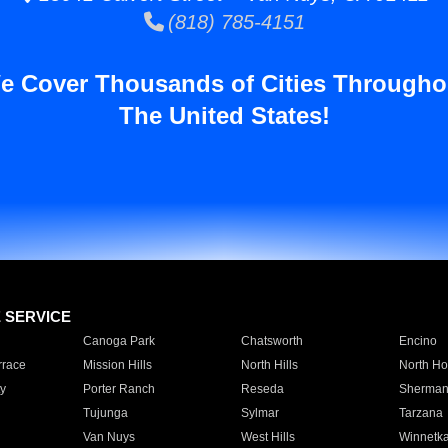
(818) 785-4151
e Cover Thousands of Cities Througho
The United States!
E SERVICE
Canoga Park
Chatsworth
Encino
rrace
Mission Hills
North Hills
North Ho
y
Porter Ranch
Reseda
Sherman
Tujunga
Sylmar
Tarzana
Van Nuys
West Hills
Winnetk