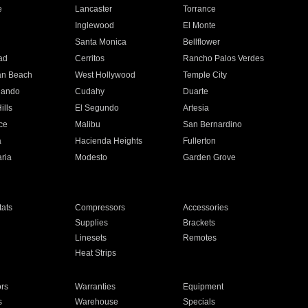
e
Lancaster
Torrance
Inglewood
El Monte
n
Santa Monica
Bellflower
ad
Cerritos
Rancho Palos Verdes
an Beach
West Hollywood
Temple City
nando
Cudahy
Duarte
ills
El Segundo
Artesia
ce
Malibu
San Bernardino
a
Hacienda Heights
Fullerton
ria
Modesto
Garden Grove
ats
Compressors
Accessories
Supplies
Brackets
Linesets
Remotes
Heat Strips
ors
Warranties
Equipment
s
Warehouse
Specials