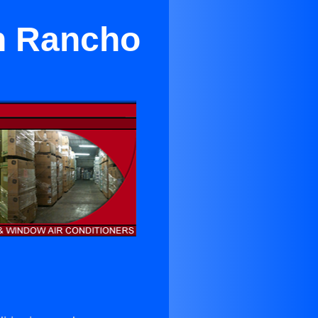
in Rancho