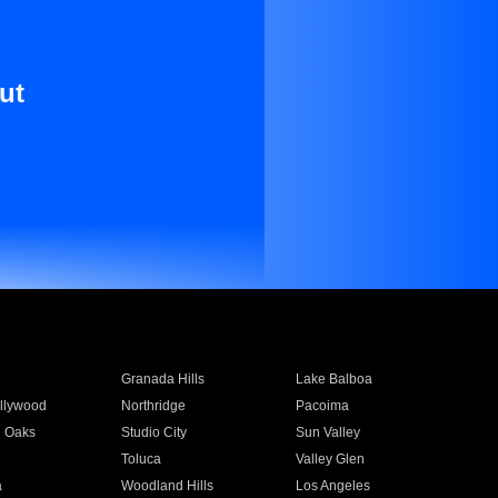
ut
Granada Hills
Lake Balboa
llywood
Northridge
Pacoima
 Oaks
Studio City
Sun Valley
Toluca
Valley Glen
a
Woodland Hills
Los Angeles