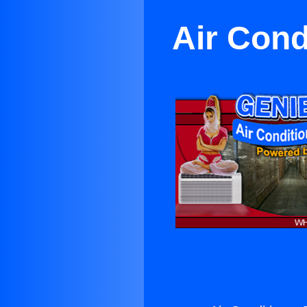
Air Cond