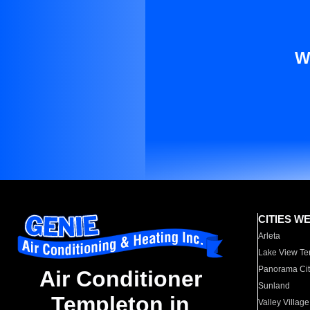
W
CITIES W
Arleta
Lake View Te
Panorama Cit
Air Conditioner
Sunland
Templeton in
Valley Village