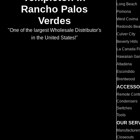
Long Beach
Rancho Palos
Pomona
Verdes
West Covina
Redondo Be
"One of the largest Wholesale Distributor's
Culver City
in the United States!"
Beverly Hills
La Canada Fli
Hawaiian Ga
Altadena
Escondido
Brentwood
ACCESSO
Remote Contr
Condensers
Switches
Tools
OUR SER
Manufacturer
Closeouts