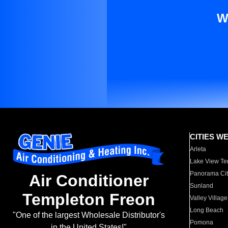
W
CITIES W
Arleta
Lake View Te
Panorama Cit
Air Conditioner
Sunland
Templeton Freon
Valley Village
Long Beach
"One of the largest Wholesale Distributor's
Pomona
in the United States!"