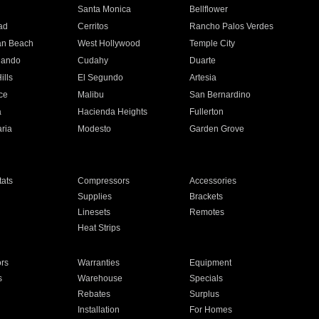
n
Santa Monica
Bellflower
ad
Cerritos
Rancho Palos Verdes
an Beach
West Hollywood
Temple City
nando
Cudahy
Duarte
ills
El Segundo
Artesia
ce
Malibu
San Bernardino
a
Hacienda Heights
Fullerton
ria
Modesto
Garden Grove
ats
Compressors
Accessories
Supplies
Brackets
Linesets
Remotes
Heat Strips
ors
Warranties
Equipment
s
Warehouse
Specials
Rebates
Surplus
Installation
For Homes