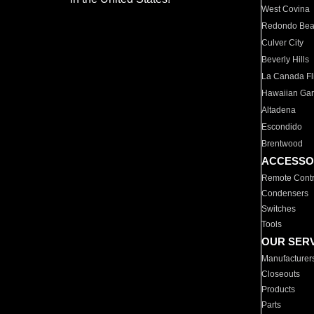
West Covina
Redondo Be
Culver City
Beverly Hills
La Canada Fli
Hawaiian Ga
Altadena
Escondido
Brentwood
ACCESSO
Remote Contr
Condensers
Switches
Tools
OUR SER
Manufacturer
Closeouts
Products
Parts