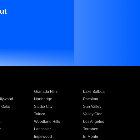
ut
Granada Hills
Lake Balboa
llywood
Northridge
Pacoima
 Oaks
Studio City
Sun Valley
Toluca
Valley Glen
a
Woodland Hills
Los Angeles
e
Lancaster
Torrance
Inglewood
El Monte