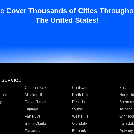
e Cover Thousands of Cities Througho
The United States!
E SERVICE
Canoga Park
Chatsworth
Encino
rrace
Mission Hills
North Hills
North Ho
y
Porter Ranch
Reseda
Sherman
Tujunga
Sylmar
Tarzana
Van Nuys
West Hills
Winnetk
Santa Clarita
Glendale
Palmdal
Pasadena
Burbank
Downey