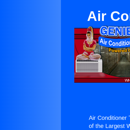
Air Co
Air Conditioner
of the Largest W