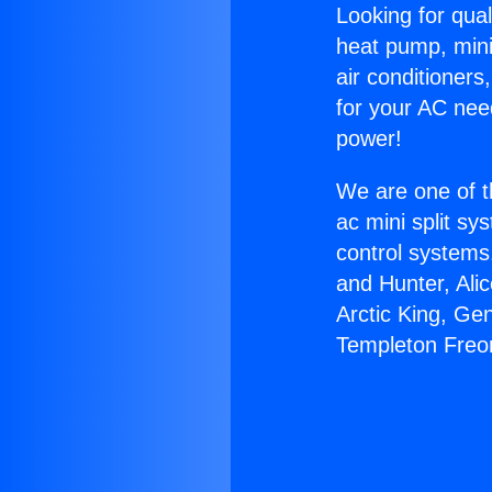
Looking for qual
heat pump, mini 
air conditioners
for your AC nee
power!
We are one of t
ac mini split sy
control systems
and Hunter, Ali
Arctic King, Ge
Templeton Freo