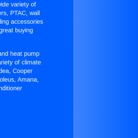
ide variety of
ers, PTAC, wall
ling accessories
great buying
r and heat pump
riety of climate
idea, Cooper
Soleus, Amana,
ditioner