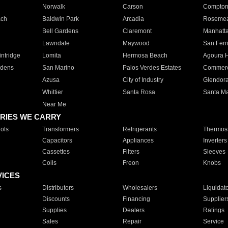
Norwalk
Carson
Compto
ach
Baldwin Park
Arcadia
Roseme
Bell Gardens
Claremont
Manhatt
Lawndale
Maywood
San Fer
ntridge
Lomita
Hermosa Beach
Agoura H
rdens
San Marino
Palos Verdes Estates
Commer
Azusa
City of Industry
Glendor
Whittier
Santa Rosa
Santa Ma
Near Me
RIES WE CARRY
ols
Transformers
Refrigerants
Thermost
Capacitors
Appliances
Inverters
Cassettes
Filters
Sleeves
Coils
Freon
Knobs
VICES
s
Distributors
Wholesalers
Liquidat
Discounts
Financing
Supplier
Supplies
Dealers
Ratings
Sales
Repair
Service