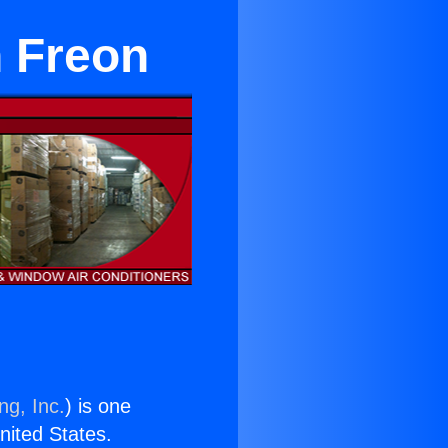
n Freon
ng, Inc.
) is one
United States.