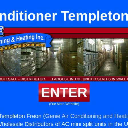
nditioner Templeto
ENTER
(Our Main Website)
 Templeton Freon (
Genie Air Conditioning and Heati
holesale Distributors of AC mini split units in the 