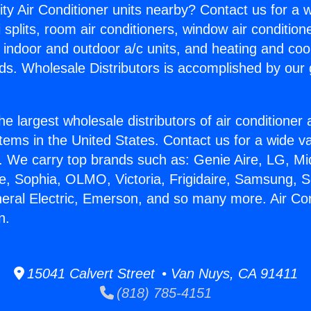
ity Air Conditioner units nearby? Contact us for a w
splits, room air conditioners, window air condition
, indoor and outdoor a/c units, and heating and coo
ds. Wholesale Distributors is accomplished by our 
he largest wholesale distributors of air conditione
stems in the United States. Contact us for a wide va
. We carry top brands such as: Genie Aire, LG, M
ce, Sophia, OLMO, Victoria, Frigidaire, Samsung, 
neral Electric, Emerson, and so many more. Air Con
n.
15041 Calvert Street • Van Nuys, CA 91411
(818) 785-4151