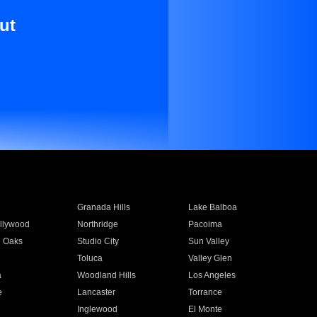
ut
Granada Hills
Lake Balboa
llywood
Northridge
Pacoima
 Oaks
Studio City
Sun Valley
Toluca
Valley Glen
a
Woodland Hills
Los Angeles
e
Lancaster
Torrance
Inglewood
El Monte