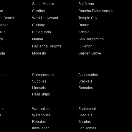
n
Santa Monica
Bellflower
ad
Cerritos
Rancho Palos Verdes
an Beach
West Hollywood
Temple City
nando
Cudahy
Duarte
ills
El Segundo
Artesia
ce
Malibu
San Bernardino
a
Hacienda Heights
Fullerton
ria
Modesto
Garden Grove
ats
Compressors
Accessories
Supplies
Brackets
Linesets
Remotes
Heat Strips
ors
Warranties
Equipment
s
Warehouse
Specials
Rebates
Surplus
Installation
For Homes