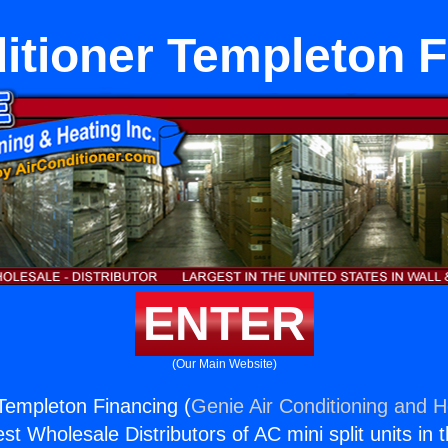
itioner Templeton 
ENTER
(Our Main Website)
 Templeton Financing (
Genie Air Conditioning and H
st Wholesale Distributors of AC mini split units in 