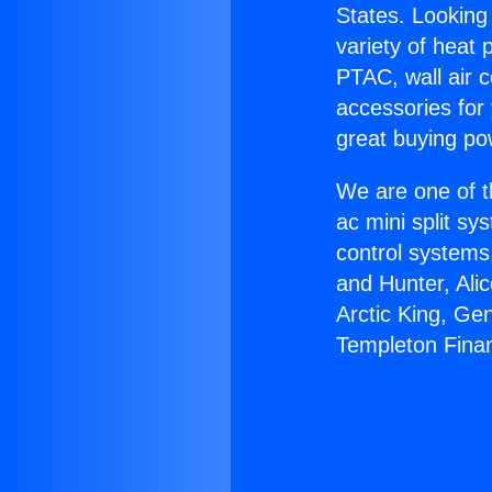
States. Looking 
variety of heat 
PTAC, wall air c
accessories for
great buying po
We are one of t
ac mini split sy
control systems
and Hunter, Ali
Arctic King, Ge
Templeton Fina