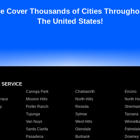
e Cover Thousands of Cities Througho
The United States!
E SERVICE
Canoga Park
Chatsworth
Encino
rrace
Mission Hills
North Hills
North Ho
y
Porter Ranch
Reseda
Sherman
Tujunga
Sylmar
Tarzana
Van Nuys
West Hills
Winnetk
Santa Clarita
Glendale
Palmdal
Pasadena
Burbank
Downey