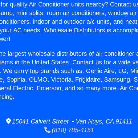
for quality Air Conditioner units nearby? Contact u
pump, mini splits, room air conditioners, window air
onditioners, indoor and outdoor a/c units, and heat
 your AC needs. Wholesale Distributors is accompl
wer!
he largest wholesale distributors of air conditione
stems in the United States. Contact us for a wide va
. We carry top brands such as: Genie Aire, LG, M
ce, Sophia, OLMO, Victoria, Frigidaire, Samsung, 
neral Electric, Emerson, and so many more. Air Con
ncing.
15041 Calvert Street • Van Nuys, CA 91411
(818) 785-4151