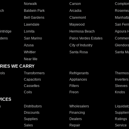
Norwalk
Carson
Compto
ach
Baldwin Park
Arcadia
Roseme
Bell Gardens
Claremont
Manhatt
Lawndale
Maywood
San Fer
ntridge
Lomita
Hermosa Beach
Agoura H
rdens
San Marino
Palos Verdes Estates
Commer
Azusa
City of Industry
Glendor
Whittier
Santa Rosa
Santa Ma
Near Me
RIES WE CARRY
ols
Transformers
Refrigerants
Thermost
Capacitors
Appliances
Inverters
Cassettes
Filters
Sleeves
Coils
Freon
Knobs
VICES
s
Distributors
Wholesalers
Liquidat
Discounts
Financing
Supplier
Supplies
Dealers
Ratings
Sales
Repair
Service