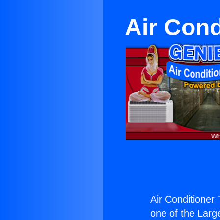
Air Cond
Air Conditioner
one of the Large