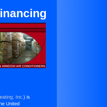
Financing
eating, Inc.
) is
the United