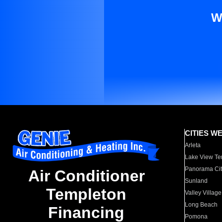
W
CITIES W
Arleta
Lake View Te
Panorama Cit
Air Conditioner
Sunland
Templeton
Valley Village
Long Beach
Financing
Pomona