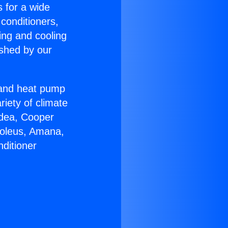
s for a wide
 conditioners,
ing and cooling
ished by our
r and heat pump
riety of climate
idea, Cooper
Soleus, Amana,
ditioner