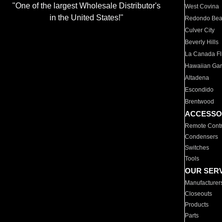
"One of the largest Wholesale Distributor's
West Covina
in the United States!"
Redondo Be
Culver City
Beverly Hills
La Canada Fli
Hawaiian Ga
Altadena
Escondido
Brentwood
ACCESSO
Remote Contr
Condensers
Switches
Tools
OUR SER
Manufacturer
Closeouts
Products
Parts