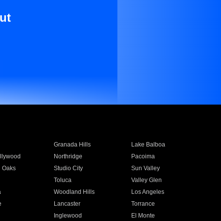
ut
Granada Hills
Lake Balboa
llywood
Northridge
Pacoima
 Oaks
Studio City
Sun Valley
Toluca
Valley Glen
a
Woodland Hills
Los Angeles
e
Lancaster
Torrance
Inglewood
El Monte