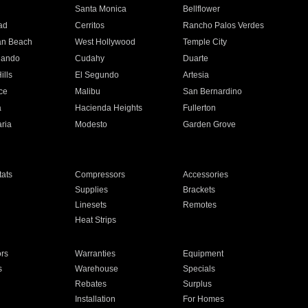
n
Santa Monica
Bellflower
ad
Cerritos
Rancho Palos Verdes
an Beach
West Hollywood
Temple City
nando
Cudahy
Duarte
ills
El Segundo
Artesia
ce
Malibu
San Bernardino
a
Hacienda Heights
Fullerton
ria
Modesto
Garden Grove
ats
Compressors
Accessories
Supplies
Brackets
Linesets
Remotes
Heat Strips
ors
Warranties
Equipment
s
Warehouse
Specials
Rebates
Surplus
Installation
For Homes