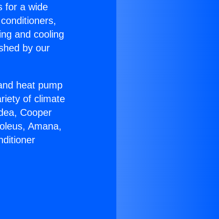
s for a wide
 conditioners,
ing and cooling
ished by our
r and heat pump
riety of climate
idea, Cooper
Soleus, Amana,
ditioner