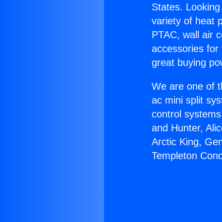
States. Looking 
variety of heat 
PTAC, wall air c
accessories for
great buying po
We are one of t
ac mini split sy
control systems
and Hunter, Ali
Arctic King, Ge
Templeton Cond