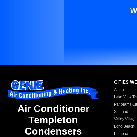
W
CITIES W
Arleta
Lake View Te
Panorama Cit
Air Conditioner
Sunland
Templeton
Valley Village
Long Beach
Condensers
Pomona