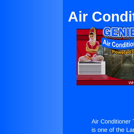
Air Cond
Air Conditioner
is one of the La