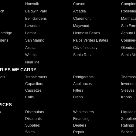
Norwalk
Carson
Compto
ach
Baldwin Park
Arcadia
Roseme
Bell Gardens
Claremont
Manhatt
Lawndale
Maywood
San Fer
ntridge
Lomita
Hermosa Beach
Agoura H
rdens
San Marino
Palos Verdes Estates
Commer
Azusa
City of Industry
Glendor
Whittier
Santa Rosa
Santa Ma
Near Me
RIES WE CARRY
ols
Transformers
Refrigerants
Thermost
Capacitors
Appliances
Inverters
Cassettes
Filters
Sleeves
Coils
Freon
Knobs
VICES
s
Distributors
Wholesalers
Liquidat
Discounts
Financing
Supplier
Supplies
Dealers
Ratings
Sales
Repair
Service