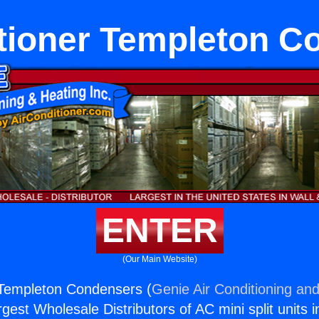
itioner Templeton C
ENTER
(Our Main Website)
 Templeton Condensers (
Genie Air Conditioning and
rgest Wholesale Distributors of AC mini split units i