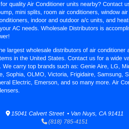
for quality Air Conditioner units nearby? Contact u
pump, mini splits, room air conditioners, window air
onditioners, indoor and outdoor a/c units, and heat
 your AC needs. Wholesale Distributors is accompl
wer!
he largest wholesale distributors of air conditione
stems in the United States. Contact us for a wide va
. We carry top brands such as: Genie Aire, LG, M
ce, Sophia, OLMO, Victoria, Frigidaire, Samsung, 
neral Electric, Emerson, and so many more. Air Con
ensers.
15041 Calvert Street • Van Nuys, CA 91411
(818) 785-4151