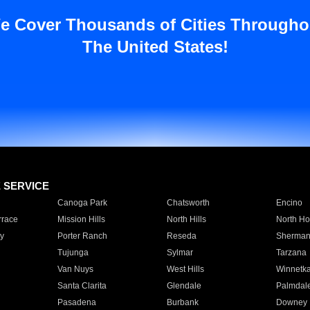
e Cover Thousands of Cities Througho
The United States!
E SERVICE
Canoga Park
Chatsworth
Encino
rrace
Mission Hills
North Hills
North Ho
y
Porter Ranch
Reseda
Sherman
Tujunga
Sylmar
Tarzana
Van Nuys
West Hills
Winnetk
Santa Clarita
Glendale
Palmdal
Pasadena
Burbank
Downey