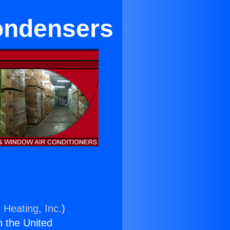
ondensers
 Heating, Inc.
)
n the United