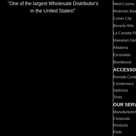
"One of the largest Wholesale Distributor's
West Covina
in the United States!"
Redondo Be
Culver City
Beverly Hills
La Canada Fli
Hawaiian Ga
Altadena
Escondido
Brentwood
ACCESSO
Remote Contr
Condensers
Switches
Tools
OUR SER
Manufacturer
Closeouts
Products
Parts