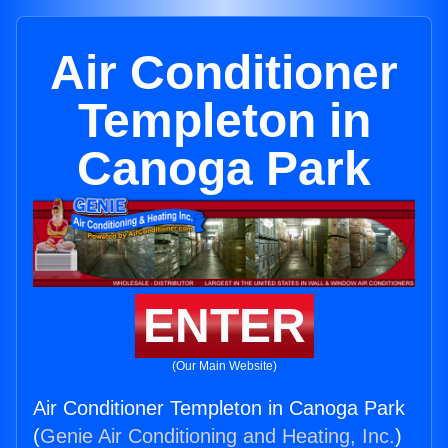
Air Conditioner
Templeton in
Canoga Park
ENTER
(Our Main Website)
Air Conditioner Templeton in Canoga Park
(
Genie Air Conditioning and Heating, Inc.
)