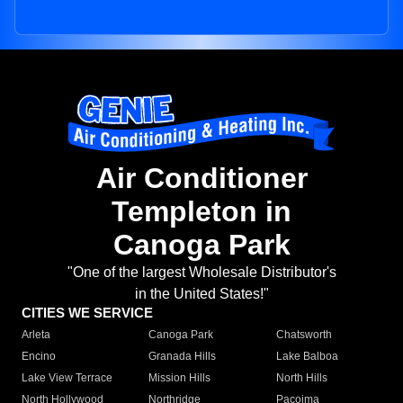
Air Conditioner
Templeton in
Canoga Park
"One of the largest Wholesale Distributor's
in the United States!"
CITIES WE SERVICE
Arleta
Canoga Park
Chatsworth
Encino
Granada Hills
Lake Balboa
Lake View Terrace
Mission Hills
North Hills
North Hollywood
Northridge
Pacoima