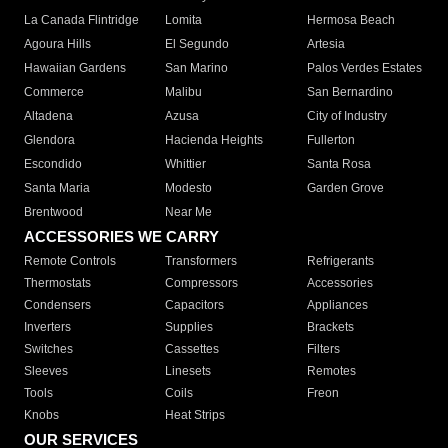
La Canada Flintridge
Lomita
Hermosa Beach
Agoura Hills
El Segundo
Artesia
Hawaiian Gardens
San Marino
Palos Verdes Estates
Commerce
Malibu
San Bernardino
Altadena
Azusa
City of Industry
Glendora
Hacienda Heights
Fullerton
Escondido
Whittier
Santa Rosa
Santa Maria
Modesto
Garden Grove
Brentwood
Near Me
ACCESSORIES WE CARRY
Remote Controls
Transformers
Refrigerants
Thermostats
Compressors
Accessories
Condensers
Capacitors
Appliances
Inverters
Supplies
Brackets
Switches
Cassettes
Filters
Sleeves
Linesets
Remotes
Tools
Coils
Freon
Knobs
Heat Strips
OUR SERVICES