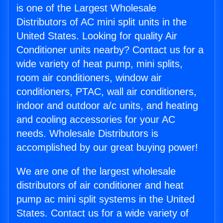
is one of the Largest Wholesale
Distributors of AC mini split units in the
United States. Looking for quality Air
Conditioner units nearby? Contact us for a
wide variety of heat pump, mini splits,
room air conditioners, window air
conditioners, PTAC, wall air conditioners,
indoor and outdoor a/c units, and heating
and cooling accessories for your AC
needs. Wholesale Distributors is
accomplished by our great buying power!
We are one of the largest wholesale
distributors of air conditioner and heat
pump ac mini split systems in the United
States. Contact us for a wide variety of