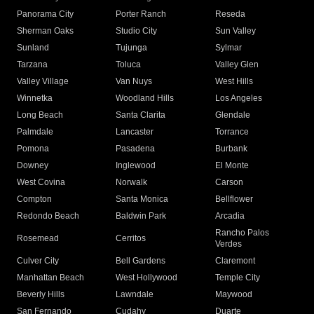
Panorama City
Porter Ranch
Reseda
Sherman Oaks
Studio City
Sun Valley
Sunland
Tujunga
Sylmar
Tarzana
Toluca
Valley Glen
Valley Village
Van Nuys
West Hills
Winnetka
Woodland Hills
Los Angeles
Long Beach
Santa Clarita
Glendale
Palmdale
Lancaster
Torrance
Pomona
Pasadena
Burbank
Downey
Inglewood
El Monte
West Covina
Norwalk
Carson
Compton
Santa Monica
Bellflower
Redondo Beach
Baldwin Park
Arcadia
Rancho Palos
Rosemead
Cerritos
Verdes
Culver City
Bell Gardens
Claremont
Manhattan Beach
West Hollywood
Temple City
Beverly Hills
Lawndale
Maywood
San Fernando
Cudahy
Duarte