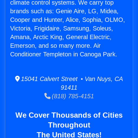
climate control systems. We carry top
brands such as: Genie Aire, LG, Midea,
Cooper and Hunter, Alice, Sophia, OLMO,
Victoria, Frigidaire, Samsung, Soleus,
Amana, Arctic King, General Electric,
Emerson, and so many more. Air
Conditioner Templeton in Canoga Park.
15041 Calvert Street • Van Nuys, CA
91411
(818) 785-4151
We Cover Thousands of Cities
Throughout
The United States!