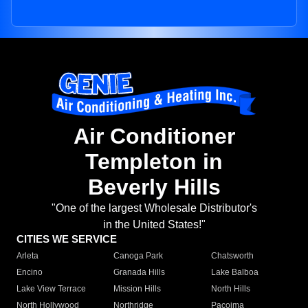
Air Conditioner
Templeton in
Beverly Hills
"One of the largest Wholesale Distributor's
in the United States!"
CITIES WE SERVICE
Arleta
Canoga Park
Chatsworth
Encino
Granada Hills
Lake Balboa
Lake View Terrace
Mission Hills
North Hills
North Hollywood
Northridge
Pacoima