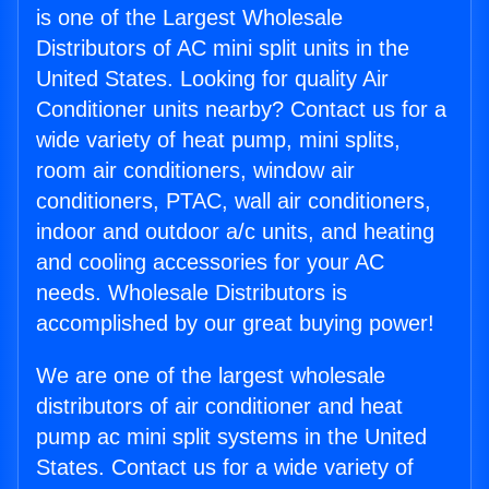
is one of the Largest Wholesale
Distributors of AC mini split units in the
United States. Looking for quality Air
Conditioner units nearby? Contact us for a
wide variety of heat pump, mini splits,
room air conditioners, window air
conditioners, PTAC, wall air conditioners,
indoor and outdoor a/c units, and heating
and cooling accessories for your AC
needs. Wholesale Distributors is
accomplished by our great buying power!
We are one of the largest wholesale
distributors of air conditioner and heat
pump ac mini split systems in the United
States. Contact us for a wide variety of