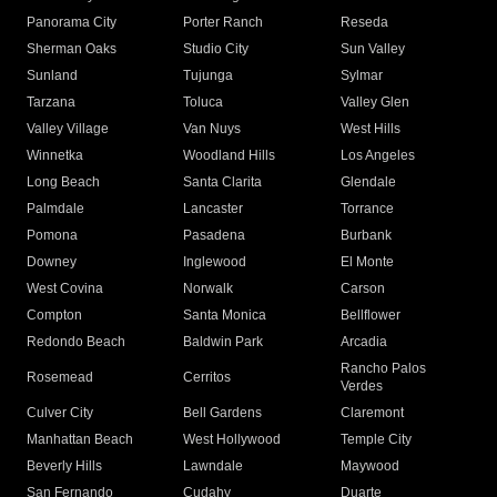
Panorama City
Porter Ranch
Reseda
Sherman Oaks
Studio City
Sun Valley
Sunland
Tujunga
Sylmar
Tarzana
Toluca
Valley Glen
Valley Village
Van Nuys
West Hills
Winnetka
Woodland Hills
Los Angeles
Long Beach
Santa Clarita
Glendale
Palmdale
Lancaster
Torrance
Pomona
Pasadena
Burbank
Downey
Inglewood
El Monte
West Covina
Norwalk
Carson
Compton
Santa Monica
Bellflower
Redondo Beach
Baldwin Park
Arcadia
Rancho Palos
Rosemead
Cerritos
Verdes
Culver City
Bell Gardens
Claremont
Manhattan Beach
West Hollywood
Temple City
Beverly Hills
Lawndale
Maywood
San Fernando
Cudahy
Duarte