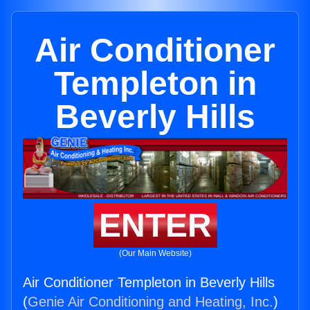
Air Conditioner
Templeton in
Beverly Hills
ENTER
(Our Main Website)
Air Conditioner Templeton in Beverly Hills
(
Genie Air Conditioning and Heating, Inc.
)