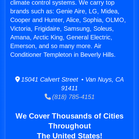
climate control systems. We carry top
brands such as: Genie Aire, LG, Midea,
Cooper and Hunter, Alice, Sophia, OLMO,
Victoria, Frigidaire, Samsung, Soleus,
Amana, Arctic King, General Electric,
Emerson, and so many more. Air
Conditioner Templeton in Beverly Hills.
15041 Calvert Street • Van Nuys, CA
91411
(818) 785-4151
We Cover Thousands of Cities
Throughout
The United States!