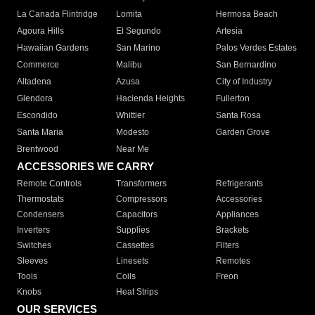
La Canada Flintridge
Lomita
Hermosa Beach
Agoura Hills
El Segundo
Artesia
Hawaiian Gardens
San Marino
Palos Verdes Estates
Commerce
Malibu
San Bernardino
Altadena
Azusa
City of Industry
Glendora
Hacienda Heights
Fullerton
Escondido
Whittier
Santa Rosa
Santa Maria
Modesto
Garden Grove
Brentwood
Near Me
ACCESSORIES WE CARRY
Remote Controls
Transformers
Refrigerants
Thermostats
Compressors
Accessories
Condensers
Capacitors
Appliances
Inverters
Supplies
Brackets
Switches
Cassettes
Filters
Sleeves
Linesets
Remotes
Tools
Coils
Freon
Knobs
Heat Strips
OUR SERVICES